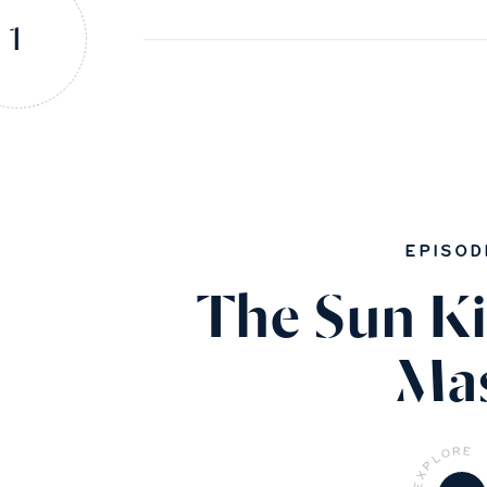
1
EPISOD
The Sun Ki
Ma
R
E
O
L
P
X
E