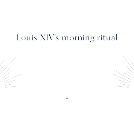
Louis XIV’s morning ritual