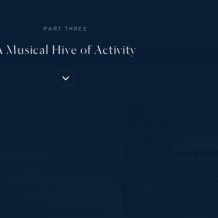
PART THREE
A Musical Hive of Activity