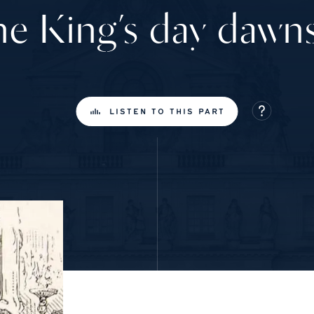
e King’s day daw
LISTEN TO THIS PART