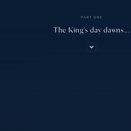
PART ONE
The King’s day dawns…