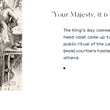
"Your Majesty, it is
The King’s day comme
head valet came up to
public ritual of the
Le
(male) courtiers hast
attend.