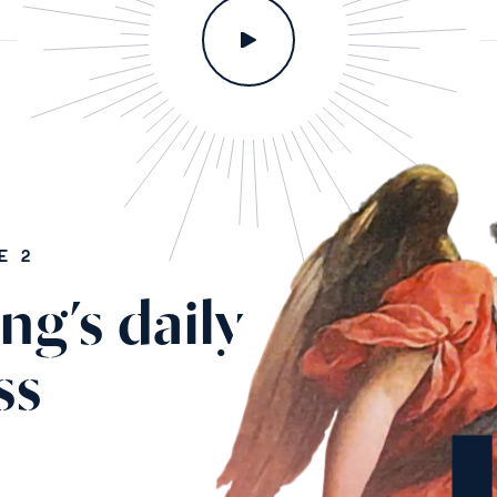
E 2
ng’s daily
ss