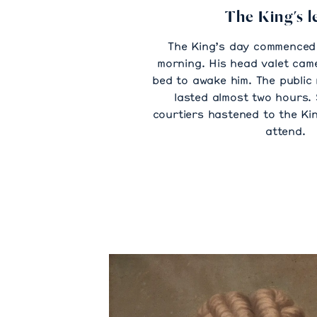
The King’s l
The King’s day commenced 
morning. His head valet came
bed to awake him. The public 
lasted almost two hours. 
courtiers hastened to the Ki
attend.