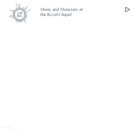
Music and Musicians at
the Royal Chapel