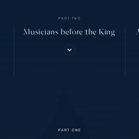
PART TWO
Musicians before the King
PART ONE