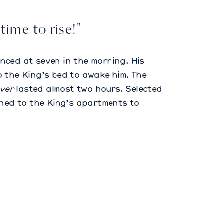
 time to rise!"
nced at seven in the morning. His
 the King’s bed to awake him. The
ver
lasted almost two hours. Selected
ened to the King’s apartments to