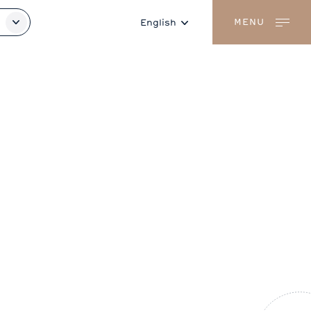
MENU
English
Français