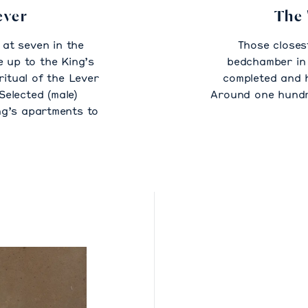
ever
The 
at seven in the
Those closes
 up to the King’s
bedchamber in 
ritual of the Lever
completed and 
Selected (male)
Around one hundre
ng’s apartments to