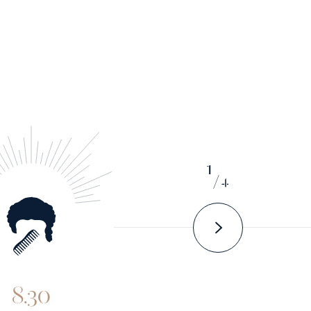
1
/
4
8.30