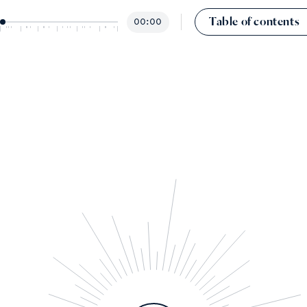
Table of contents
00:00