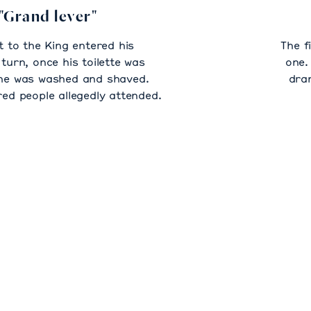
"Grand lever"
t to the King entered his
The f
turn, once his toilette was
one.
he was washed and shaved.
dra
d people allegedly attended.